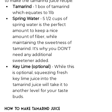
to make the tamarind juice recipe:
Tamarind
 - 1 box of tamarind 
which equates to 1lb
Spring Water
 - 5 1/2 cups of 
spring water is the perfect 
amount to keep a nice 
amount of fiber, while 
maintaining the sweetness of 
tamarind. It's why you DON'T 
need any additional 
sweetener added.
Key Lime (optional)
 - While this 
is optional, squeezing fresh 
key lime juice into the 
tamarind juice will take it to 
another level for your taste 
buds.
How to make tamarind juice