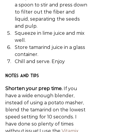
a spoon to stir and press down 
to filter out the fiber and 
liquid, separating the seeds 
and pulp.
Squeeze in lime juice and mix 
well.
Store tamarind juice in a glass 
container.
Chill and serve. Enjoy
Notes and Tips
Shorten your prep time.
 If you 
have a wide enough blender, 
instead of using a potato masher, 
blend the tamarind on the lowest 
speed setting for 10 seconds. I 
have done so plenty of times 
without issue! I use the 
Vitamix 