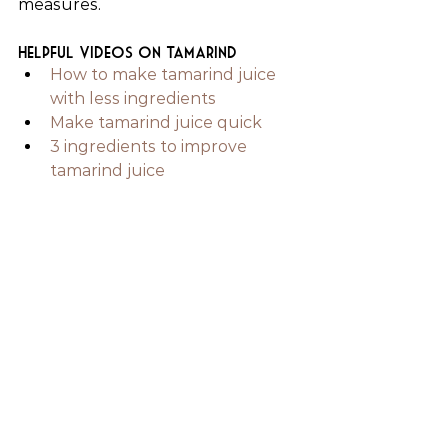
measures.
Helpful videos on tamarind
How to make tamarind juice 
with less ingredients
Make tamarind juice quick
3 ingredients to improve 
tamarind juice
Juicing & Juice Recipes
See All