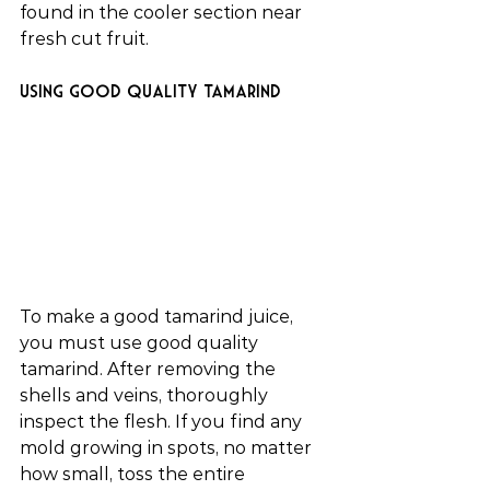
found in the cooler section near 
fresh cut fruit.
Using good quality tamarind
To make a good tamarind juice, 
you must use good quality 
tamarind. After removing the 
shells and veins, thoroughly 
inspect the flesh. If you find any 
mold growing in spots, no matter 
how small, toss the entire 