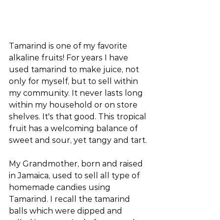
Tamarind is one of my favorite 
alkaline fruits! For years I have 
used tamarind to make juice, not 
only for myself, but to sell within 
my community. It never lasts long 
within my household or on store 
shelves. It's that good. This tropical 
fruit has a welcoming balance of 
sweet and sour, yet tangy and tart.
My Grandmother, born and raised 
in Jamaica, used to sell all type of 
homemade candies using 
Tamarind. I recall the tamarind 
balls which were dipped and 