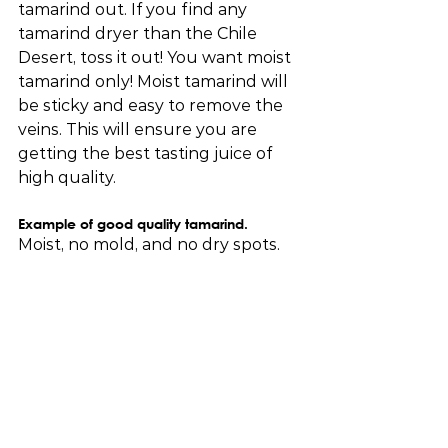
tamarind out. If you find any 
tamarind dryer than the Chile 
Desert, toss it out! You want moist 
tamarind only! Moist tamarind will 
be sticky and easy to remove the 
veins. This will ensure you are 
getting the best tasting juice of 
high quality.
Example of good quality tamarind. 
Moist, no mold, and no dry spots.