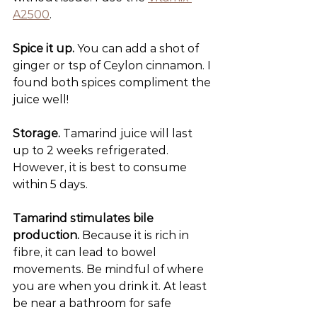
A2500
.
Spice it up.
 You can add a shot of 
ginger or tsp of Ceylon cinnamon. I 
found both spices compliment the 
juice well!
Storage.
 Tamarind juice will last 
up to 2 weeks refrigerated. 
However, it is best to consume 
within 5 days.
Tamarind stimulates bile 
production.
 Because it is rich in 
fibre, it can lead to bowel 
movements. Be mindful of where 
you are when you drink it. At least 
be near a bathroom for safe 