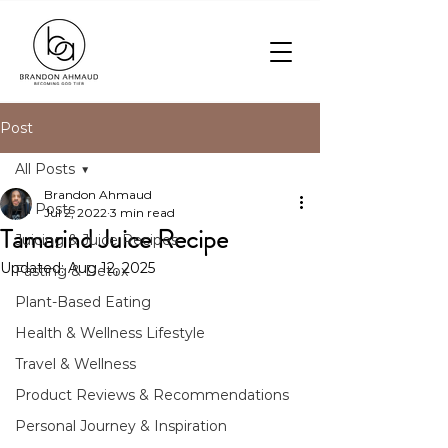
Post
All Posts
Brandon Ahmaud
All Posts
Jul 2, 2022
3 min read
Tamarind Juice Recipe
Juicing & Juice Recipes
Updated:
Aug 12, 2025
Fasting & Detox
Plant-Based Eating
Health & Wellness Lifestyle
Travel & Wellness
Product Reviews & Recommendations
Personal Journey & Inspiration