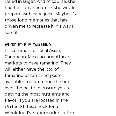
rolled in sugar. And of course, she 
had her tamarind drink she would 
prepare with cane juice. Maybe it's 
those fond memories that has 
driven me to recreate it in a way I 
see fit.
Where to buy tamarind
It's common for local Asian, 
Caribbean, Mexican, and African 
markets to have tamarind. They 
will either have the box of 
tamarind or tamarind paste 
available. I recommend the box 
over the paste to ensure you're 
getting the most nutrients and 
flavor. If you are located in the 
United States, check for a 
Wholefood's  supermarket, often 