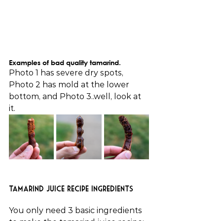
Examples of bad quality tamarind.
Photo 1 has severe dry spots, 
Photo 2 has mold at the lower 
bottom, and Photo 3..well, look at 
it.
Tamarind Juice Recipe Ingredients
You only need 3 basic ingredients 