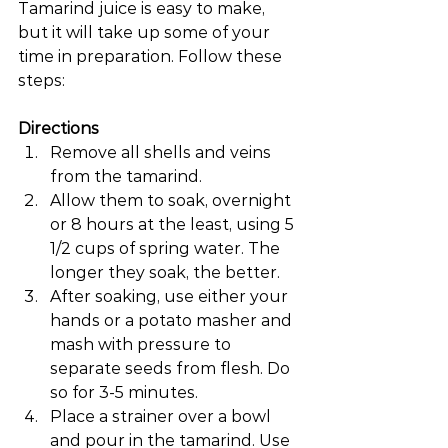
Tamarind juice is easy to make, 
but it will take up some of your 
time in preparation. Follow these 
steps:
Directions
Remove all shells and veins 
from the tamarind.
Allow them to soak, overnight 
or 8 hours at the least, using 5 
1/2 cups of spring water. The 
longer they soak, the better.
After soaking, use either your 
hands or a potato masher and 
mash with pressure to 
separate seeds from flesh. Do 
so for 3-5 minutes.
Place a strainer over a bowl 
and pour in the tamarind. Use 