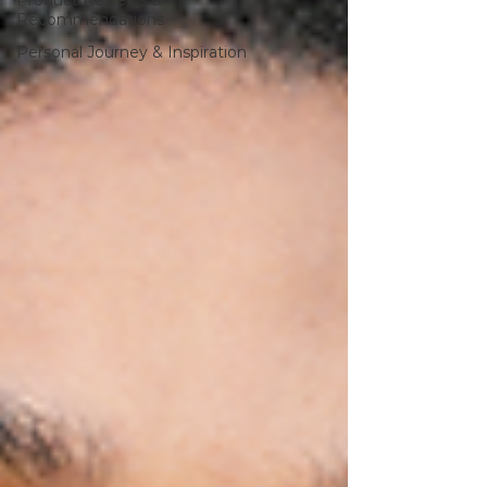
Product Reviews &
Recommendations
Personal Journey & Inspiration