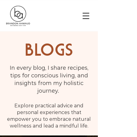
BLOGS
In every blog, I share recipes,
tips for conscious living, and
insights from my holistic
journey.
Explore practical advice and
personal experiences that
empower you to embrace natural
wellness and lead a mindful life.