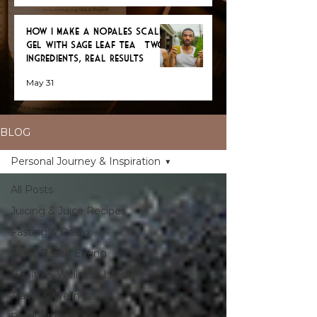
How I Make a Nopales Scalp
Gel with Sage Leaf Tea — Two
Ingredients, Real Results
May 31
BLOG
Personal Journey & Inspiration
All Posts
Juicing & Juice Recipes
Fasting & Detox
Plant-Based Eating
Health & Wellness Lifestyle
Travel & Wellness