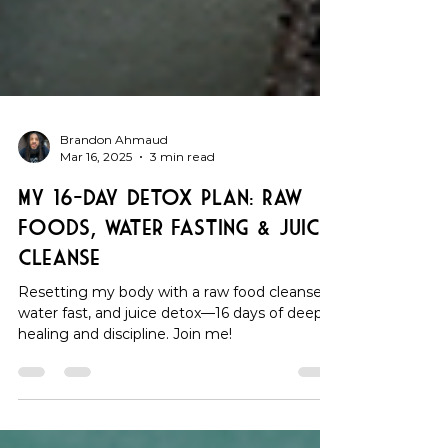
Brandon Ahmaud
Mar 16, 2025
3 min read
My 16-Day Detox Plan: Raw
Foods, Water Fasting & Juice
Cleanse
Resetting my body with a raw food cleanse,
water fast, and juice detox—16 days of deep
healing and discipline. Join me!