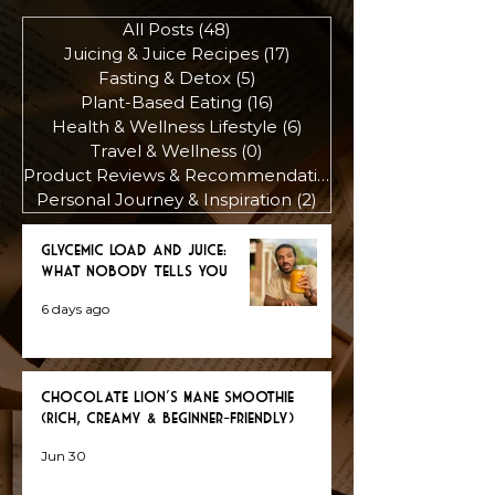
All Posts
(48)
48 posts
Juicing & Juice Recipes
(17)
17 posts
Fasting & Detox
(5)
5 posts
Plant-Based Eating
(16)
16 posts
Health & Wellness Lifestyle
(6)
6 posts
Travel & Wellness
(0)
0 posts
Product Reviews & Recommendations
(3)
Personal Journey & Inspiration
(2)
2 posts
Glycemic Load and Juice:
What Nobody Tells You
6 days ago
Chocolate Lion’s Mane Smoothie
(Rich, Creamy & Beginner-Friendly)
Jun 30