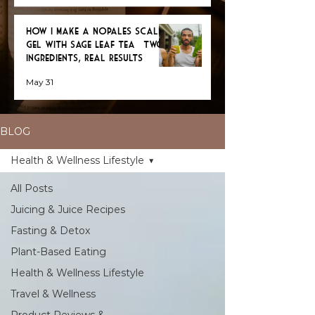
How I Make a Nopales Scalp
Gel with Sage Leaf Tea — Two
Ingredients, Real Results
May 31
BLOG
Health & Wellness Lifestyle
All Posts
Juicing & Juice Recipes
Fasting & Detox
Plant-Based Eating
Health & Wellness Lifestyle
Travel & Wellness