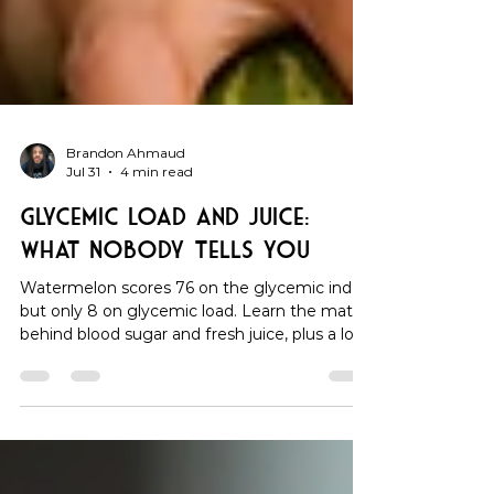
Brandon Ahmaud
Jul 31
4 min read
Glycemic Load and Juice:
What Nobody Tells You
Watermelon scores 76 on the glycemic index
but only 8 on glycemic load. Learn the math
behind blood sugar and fresh juice, plus a low-
GL recipe under 7.