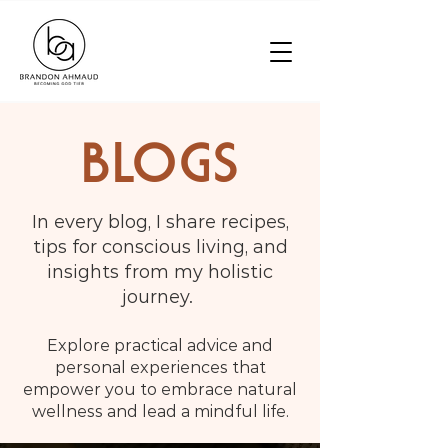
BLOGS
In every blog, I share recipes,
tips for conscious living, and
insights from my holistic
journey.
Explore practical advice and
personal experiences that
empower you to embrace natural
wellness and lead a mindful life.