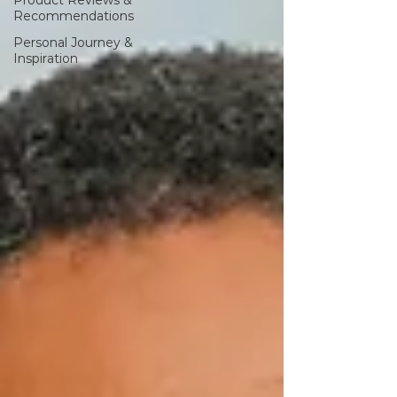
Product Reviews &
Recommendations
Personal Journey &
Inspiration