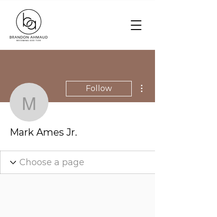
More actions
Follow
Mark Ames Jr.
Mark Ames Jr.