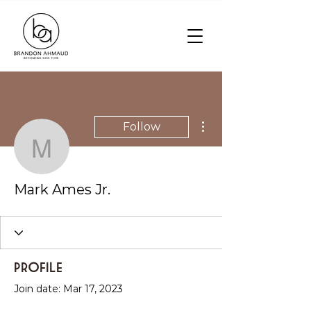
More actions
Follow
Mark Ames Jr.
Mark Ames Jr.
Profile
Join date: Mar 17, 2023