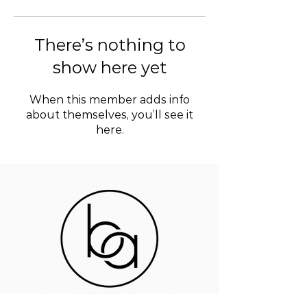
There’s nothing to
show here yet
When this member adds info
about themselves, you’ll see it
here.