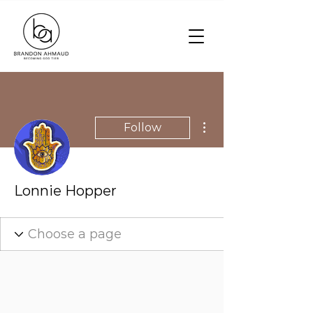
More actions
Follow
Lonnie Hopper