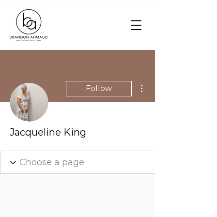
More actions
Follow
Jacqueline King