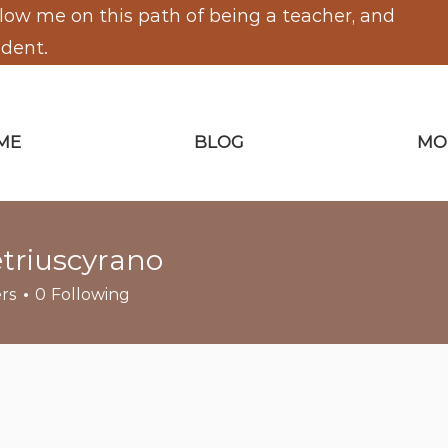
low me on this path of being a teacher, and
udent.
ME
BLOG
MO
triuscyrano
scyrano
rs
0
Following