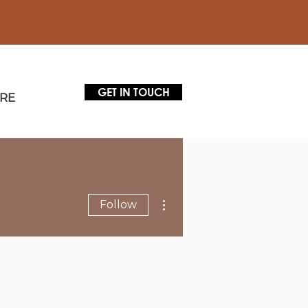
GET IN TOUCH
RE
More actions
Follow