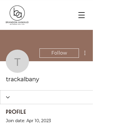
More actions
Follow
trackalbany
trackalbany
Profile
Join date: Apr 10, 2023