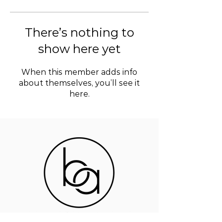
There’s nothing to
show here yet
When this member adds info
about themselves, you’ll see it
here.