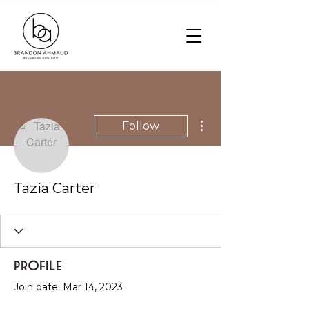
More actions
Follow
Tazia Carter
Profile
Join date: Mar 14, 2023