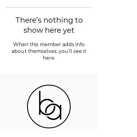
There’s nothing to
show here yet
When this member adds info
about themselves, you’ll see it
here.