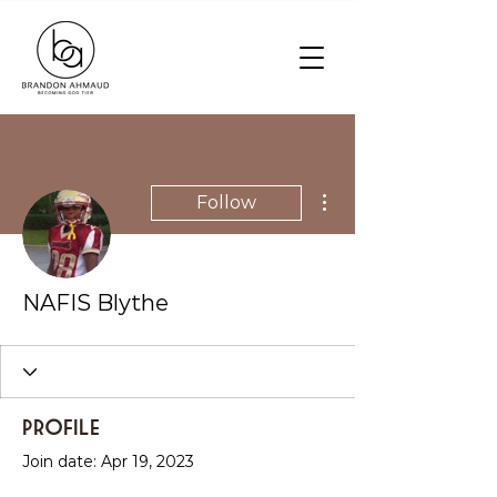
More actions
Follow
NAFIS Blythe
Profile
Join date: Apr 19, 2023