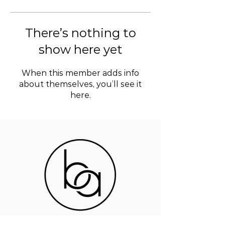
There’s nothing to
show here yet
When this member adds info
about themselves, you’ll see it
here.