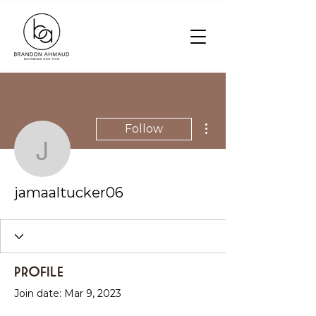
More actions
Follow
jamaaltucker06
jamaaltucker06
Profile
Join date: Mar 9, 2023