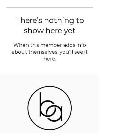
There’s nothing to
show here yet
When this member adds info
about themselves, you’ll see it
here.