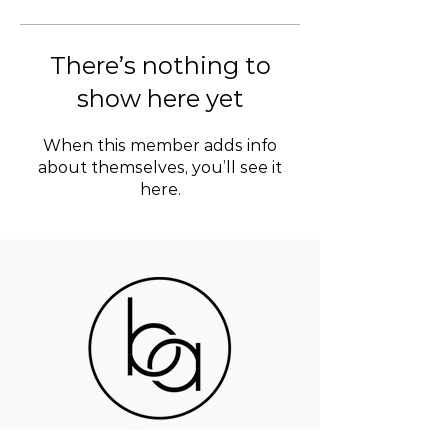
There’s nothing to
show here yet
When this member adds info
about themselves, you’ll see it
here.