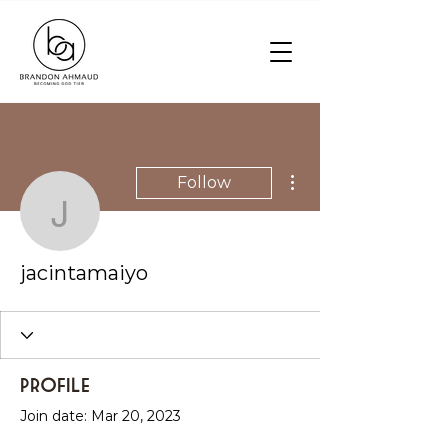
More actions
Follow
jacintamaiyo
jacintamaiyo
Profile
Join date: Mar 20, 2023