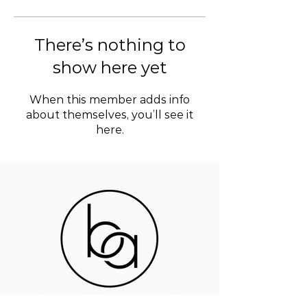
There’s nothing to
show here yet
When this member adds info
about themselves, you’ll see it
here.