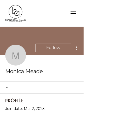
More actions
Follow
Monica Meade
Monica Meade
Profile
Join date: Mar 2, 2023