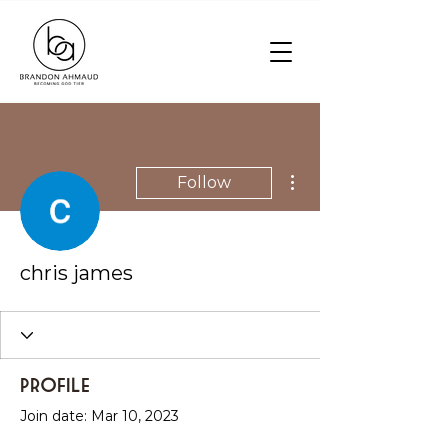
More actions
Follow
chris james
Profile
Join date: Mar 10, 2023