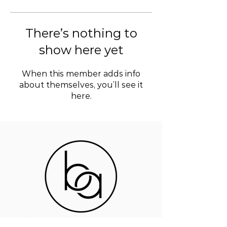
There’s nothing to
show here yet
When this member adds info
about themselves, you’ll see it
here.