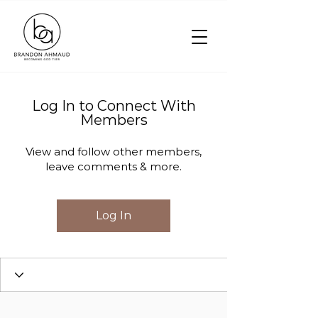
Log In to Connect With
Members
View and follow other members,
leave comments & more.
Log In