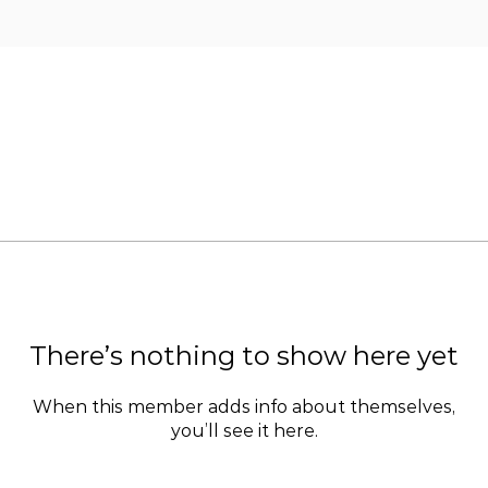
There’s nothing to show here yet
When this member adds info about themselves,
you’ll see it here.