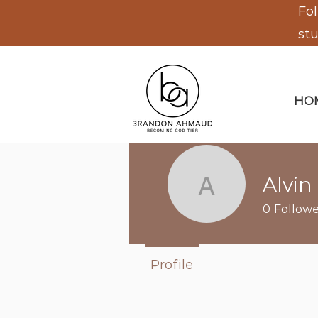
Fol
st
HO
Alvin 
Alvin leda
0
Followe
Profile