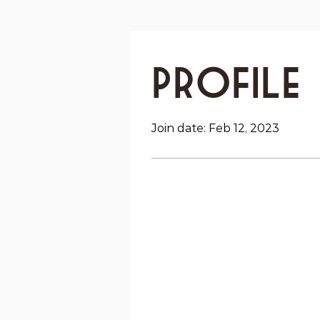
Profile
Join date: Feb 12, 2023