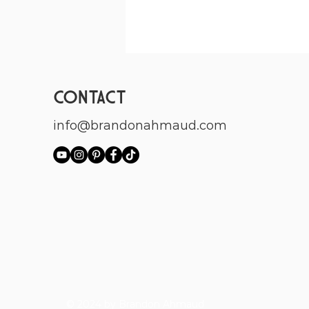
CONTACT
info@brandonahmaud.com
© 2024 by Brandon Ahmaud