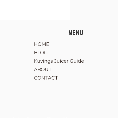
MENU
HOME
BLOG
Kuvings Juicer Guide
ABOUT
CONTACT