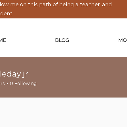
low me on this path of being a teacher, and
udent.
ME
BLOG
MO
leday jr
y jr
rs
0
Following