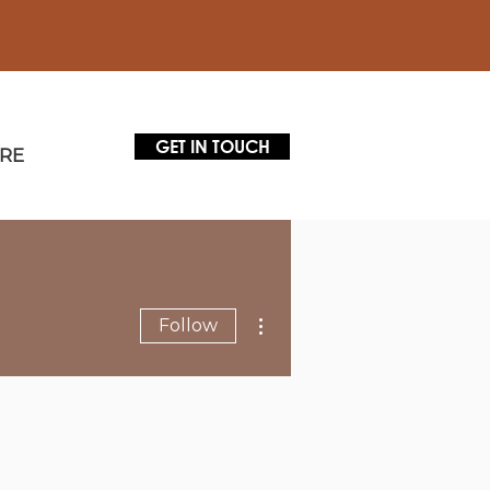
GET IN TOUCH
RE
More actions
Follow